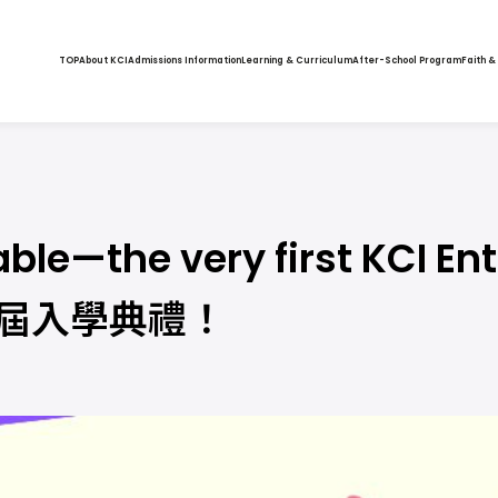
TOP
About KCI
Admissions Information
Learning & Curriculum
After-School Program
Faith &
table—the very first KCI 
一屆入學典禮！