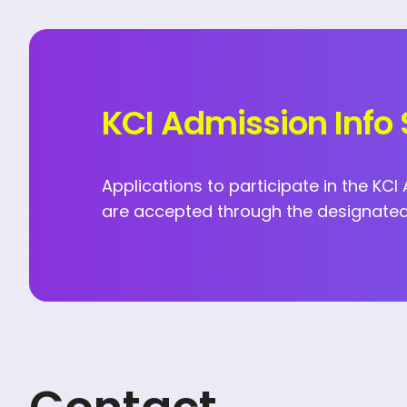
KCI Admission Info 
Applications to participate in the KC
are accepted through the designated