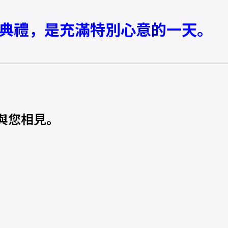
學典禮，是充滿特別心意的一天。
與您相見。