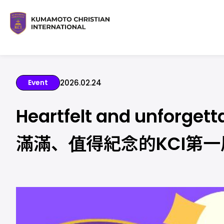
Event
2026.02.24
Heartfelt and unforget
滿滿、值得紀念的KCI第