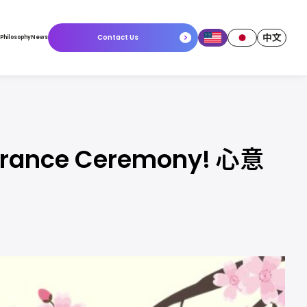
中文
Contact Us
 Philosophy
News
Entrance Ceremony! 心意