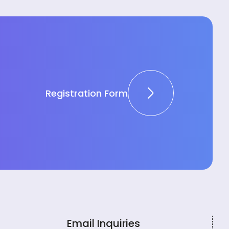
Registration Form
Email Inquiries