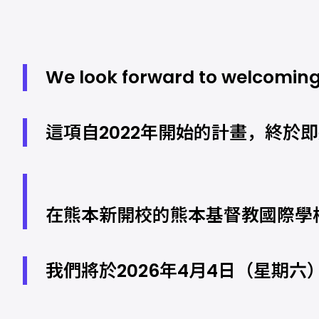
We look forward to welcoming
這項自2022年開始的計畫，終於
在熊本新開校的熊本基督教國際學
我們將於2026年4月4日（星期