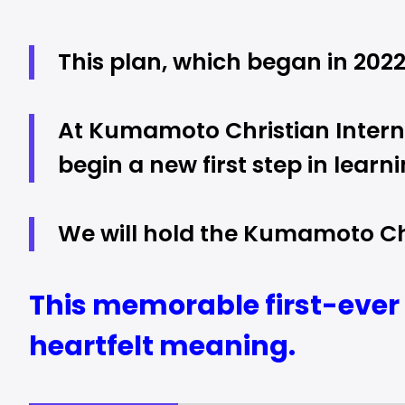
This plan, which began in 2022,
At Kumamoto Christian Interna
begin a new first step in learni
We will hold the Kumamoto Chr
This memorable first-ever 
heartfelt meaning.