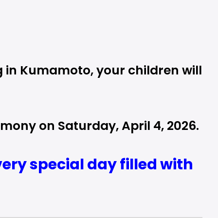
 in Kumamoto, your children will
mony on Saturday, April 4, 2026.
ry special day filled with