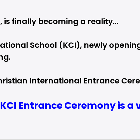
 is finally becoming a reality…
tional School (KCI), newly opening
ng.
istian International Entrance Cere
KCI Entrance Ceremony is a ve