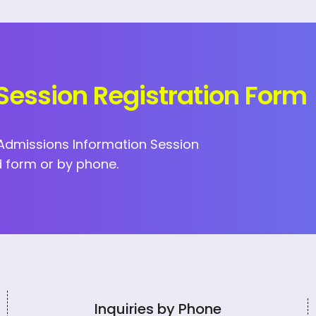
Session Registration Form
I Admissions Information Session
 form or by phone.
Inquiries by Phone