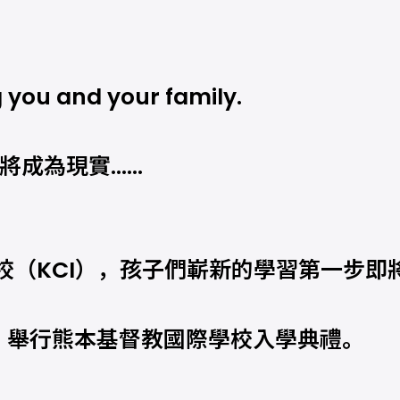
 you and your family.
即將成為現實……
校（KCI），孩子們嶄新的學習第一步即
六）舉行熊本基督教國際學校入學典禮。