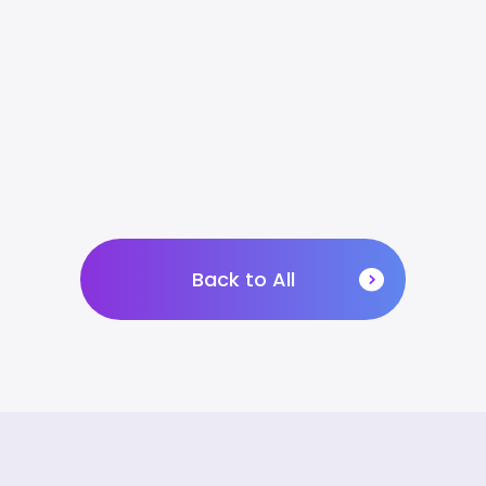
Back to All