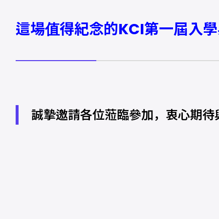
這場值得紀念的KCI第一屆入
誠摯邀請各位蒞臨參加，衷心期待